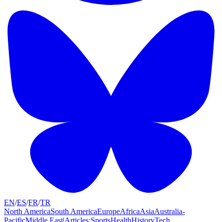
EN
/
ES
/
FR
/
TR
North America
South America
Europe
Africa
Asia
Australia-
Pacific
Middle East
|
Articles:
Sports
Health
History
Tech