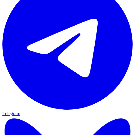
Telegram