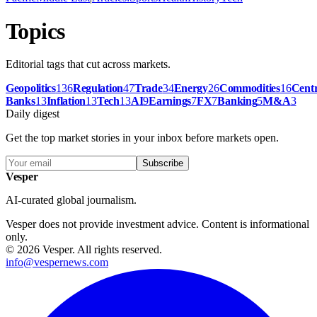
Topics
Editorial tags that cut across markets.
Geopolitics
136
Regulation
47
Trade
34
Energy
26
Commodities
16
Centr
Banks
13
Inflation
13
Tech
13
AI
9
Earnings
7
FX
7
Banking
5
M&A
3
Daily digest
Get the top market stories in your inbox before markets open.
Subscribe
Vesper
AI-curated global journalism.
Vesper does not provide investment advice. Content is informational
only.
©
2026
Vesper
.
All rights reserved.
info@vespernews.com