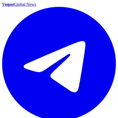
Vesper
Global News